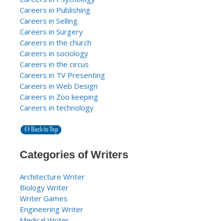
Careers in Publishing
Careers in Selling
Careers in Surgery
Careers in the church
Careers in sociology
Careers in the circus
Careers in TV Presenting
Careers in Web Design
Careers in Zoo keeping
Careers in technology
Categories of Writers
Architecture Writer
Biology Writer
Writer Games
Engineering Writer
Medical Writer