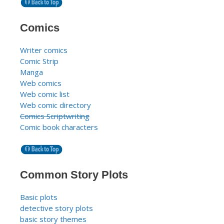
Comics
Writer comics
Comic Strip
Manga
Web comics
Web comic list
Web comic directory
Comics Scriptwriting
Comic book characters
Common Story Plots
Basic plots
detective story plots
basic story themes