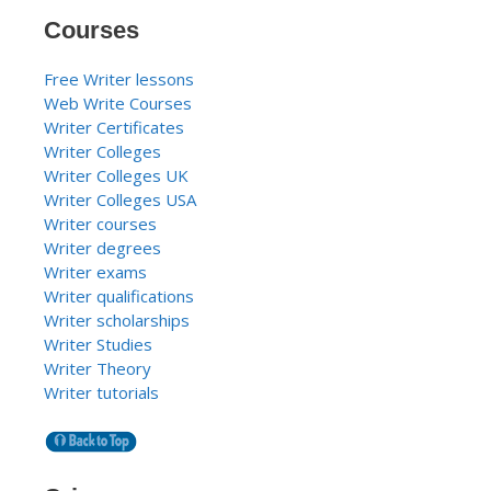
Courses
Free Writer lessons
Web Write Courses
Writer Certificates
Writer Colleges
Writer Colleges UK
Writer Colleges USA
Writer courses
Writer degrees
Writer exams
Writer qualifications
Writer scholarships
Writer Studies
Writer Theory
Writer tutorials