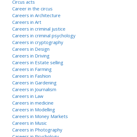
Circus acts
Career in the circus
Careers in Architecture
Careers in Art
Careers in criminal justice
Careers in criminal psychology
Careers in cryptography
Careers in Design
Careers in Driving
Careers in Estate selling
Careers in Farming
Careers in Fashion
Careers in Gardening
Careers in Journalism
Careers in Law
Careers in medicine
Careers in Modelling
Careers in Money Markets
Careers in Music
Careers in Photography
Careers in Psychology