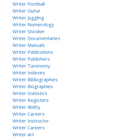
Writer Football
Writer Guitar
Writer Juggling
Writer Numerology
Writer Snooker
Writer Documentaries
Writer Manuals
Writer Publications
Writer Publishers
Writer Taxonomy
Writer Indexes
Writer Bibliographies
Writer Biographies
Writer Statistics
Writer Registers
Writer Ability
Writer Careers
Writer Instructor
Writer Careers
Writer Art