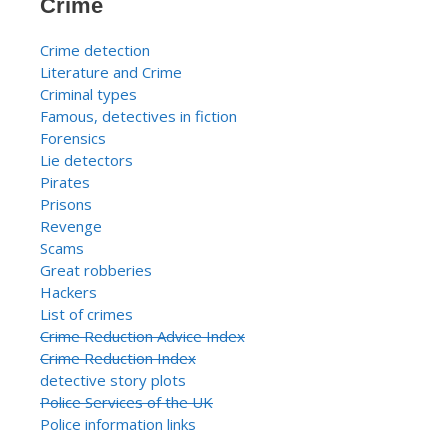
Crime
Crime detection
Literature and Crime
Criminal types
Famous, detectives in fiction
Forensics
Lie detectors
Pirates
Prisons
Revenge
Scams
Great robberies
Hackers
List of crimes
Crime Reduction Advice Index
Crime Reduction Index
detective story plots
Police Services of the UK
Police information links