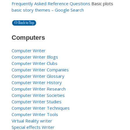
Frequently Asked Reference Questions
Basic plots
basic story themes – Google Search
Computers
Computer Writer
Computer Writer Blogs
Computer Writer Clubs
Computer Writer Companies
Computer Writer Glossary
Computer Writer History
Computer Writer Research
Computer Writer Societies
Computer Writer Studies
Computer Writer Techniques
Computer Writer Tools
Virtual Reality writer
Special effects Writer