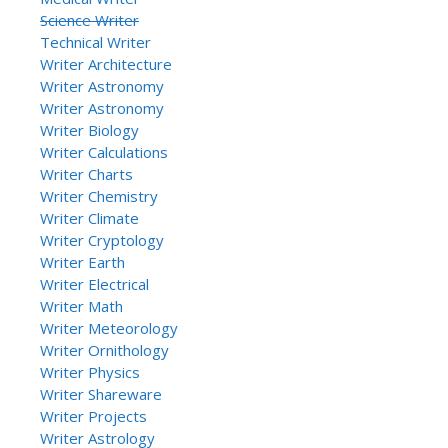
Science Writer
Technical Writer
Writer Architecture
Writer Astronomy
Writer Astronomy
Writer Biology
Writer Calculations
Writer Charts
Writer Chemistry
Writer Climate
Writer Cryptology
Writer Earth
Writer Electrical
Writer Math
Writer Meteorology
Writer Ornithology
Writer Physics
Writer Shareware
Writer Projects
Writer Astrology