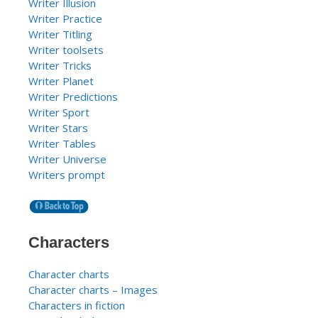
Writer Illusion
Writer Practice
Writer Titling
Writer toolsets
Writer Tricks
Writer Planet
Writer Predictions
Writer Sport
Writer Stars
Writer Tables
Writer Universe
Writers prompt
Characters
Character charts
Character charts – Images
Characters in fiction