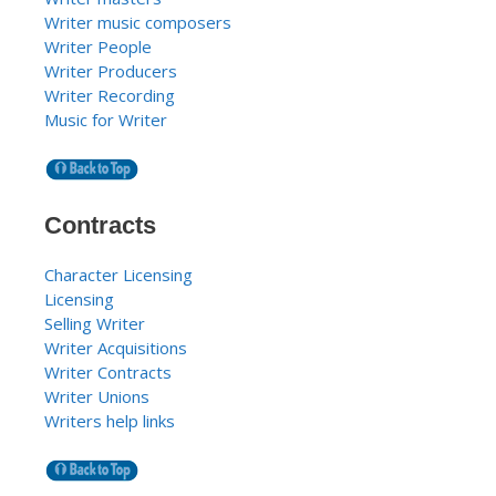
Writer music composers
Writer People
Writer Producers
Writer Recording
Music for Writer
Contracts
Character Licensing
Licensing
Selling Writer
Writer Acquisitions
Writer Contracts
Writer Unions
Writers help links