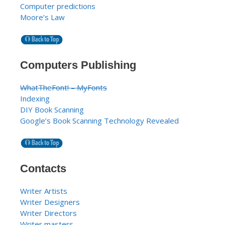
Computer predictions
Moore’s Law
Computers Publishing
WhatTheFont! – MyFonts
Indexing
DIY Book Scanning
Google’s Book Scanning Technology Revealed
Contacts
Writer Artists
Writer Designers
Writer Directors
Writer masters