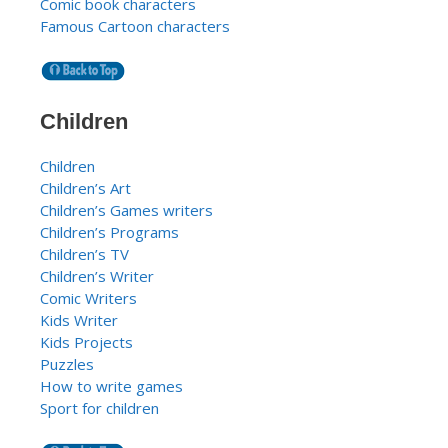
Comic book characters
Famous Cartoon characters
Children
Children
Children’s Art
Children’s Games writers
Children’s Programs
Children’s TV
Children’s Writer
Comic Writers
Kids Writer
Kids Projects
Puzzles
How to write games
Sport for children