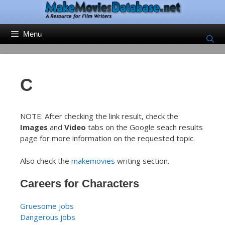
Skip
to
content
Menu
C
NOTE: After checking the link result, check the
Images
and
Video
tabs on the Google seach results
page for more information on the requested topic.
Also check the
makemovies
writing section.
Careers for Characters
Gruesome jobs
Dangerous jobs