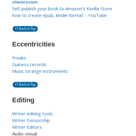
eNotes.com
Self-publish your book to Amazon’s Kindle Store
how to create epub, kindle format – YouTube
Eccentricities
Freaks
Guiness records
Music strange instruments
Editing
Writer editing tools
Writer Censorship
Writer Editors
Audio-visual