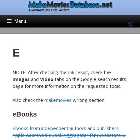
Skip
to
content
Menu
E
NOTE: After checking the link result, check the
Images
and
Video
tabs on the Google seach results
page for more information on the requested topic.
Also check the
makemovies
writing section.
eBooks
Ebooks from independent authors and publishers
Apple Approved eBook Aggregator for iBookstore &