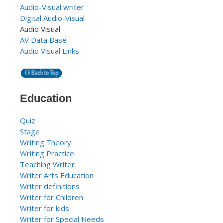
Audio-Visual writer
Digital Audio-Visual
Audio Visual
AV Data Base
Audio Visual Links
Education
Quiz
Stage
Writing Theory
Writing Practice
Teaching Writer
Writer Arts Education
Writer definitions
Writer for Children
Writer for kids
Writer for Special Needs