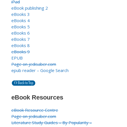
iPad
eBook publishing 2
eBooks 3
eBooks 4
eBooks 5
eBooks 6
eBooks 7
eBooks 8
eBooks 9
EPUB
Page on jedisaber.com
epub reader – Google Search
eBook Resources
eBook Resource Centre
Page on jedisaber.com
Literature Study Guides – By Popularity –