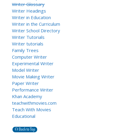
Writer Glossary
Writer Headings
Writer in Education
Writer in the Curriculum
Writer School Directory
Writer Tutorials
Writer tutorials
Family Trees
Computer Writer
Experimental Writer
Model Writer
Movie Making Writer
Paper Writer
Performance Writer
Khan Academy
teachwithmovies.com
Teach With Movies
Educational